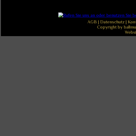
AGB
|
Datenschutz
|
Kon
Copyright by ballmu
Websi