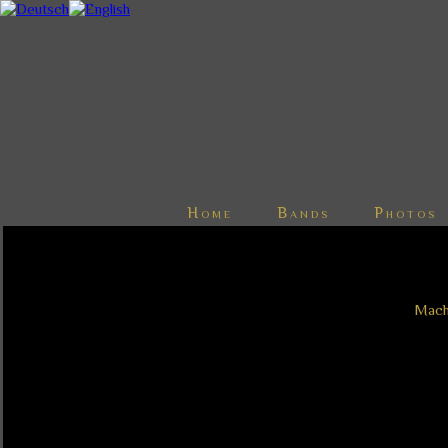
Home
Bands
Photos
Mache